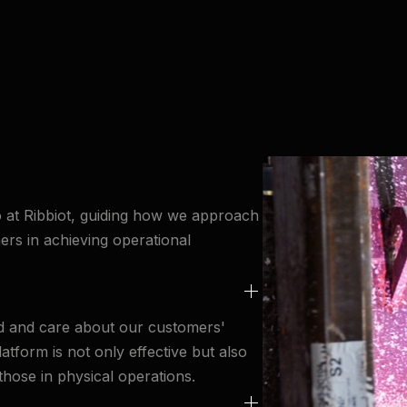
o at Ribbiot, guiding how we approach
ers in achieving operational
nd and care about our customers'
tform is not only effective but also
 those in physical operations.