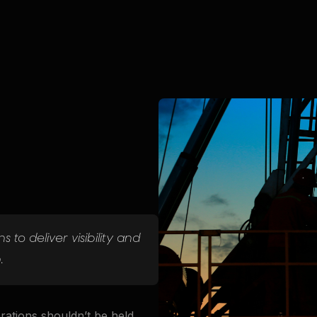
 to deliver visibility and
.
erations shouldn’t be held