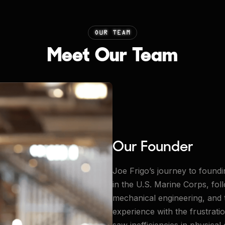
OUR TEAM
Meet Our Team
Our Founder
Joe Frigo’s journey to foundi
in the U.S. Marine Corps, fo
mechanical engineering, and
experience with the frustrat