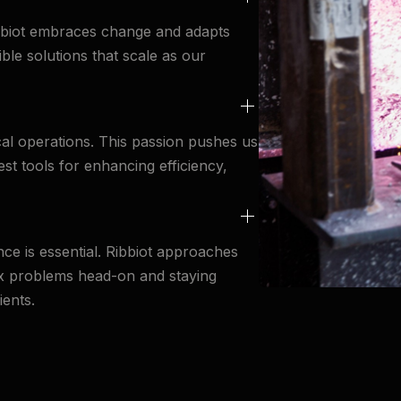
ibbiot embraces change and adapts
ible solutions that scale as our
al operations. This passion pushes us
est tools for enhancing efficiency,
ce is essential. Ribbiot approaches
ex problems head-on and staying
ients.