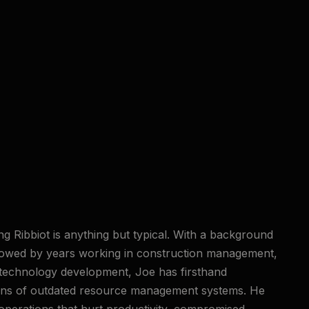
ng Ribbiot is anything but typical. With a background
llowed by years working in construction management,
 technology development, Joe has firsthand
ions of outdated resource management systems. He