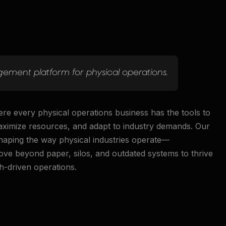
ement platform for physical operations.
ere every physical operations business has the tools to
maximize resources, and adapt to industry demands. Our
shaping the way physical industries operate—
e beyond paper, silos, and outdated systems to thrive
h-driven operations.