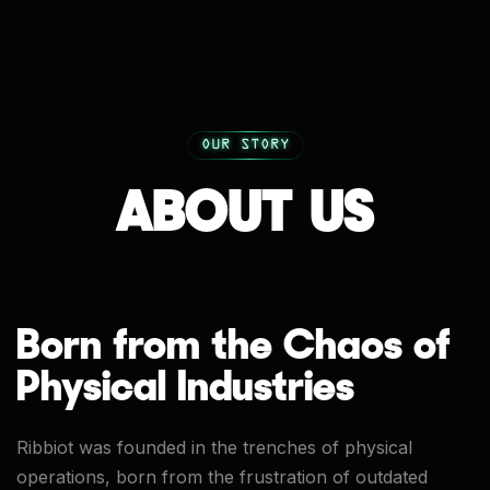
OUR STORY
ABOUT US
Born from the Chaos of
Physical Industries
Ribbiot was founded in the trenches of physical
operations, born from the frustration of outdated