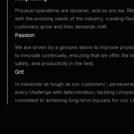
Physical operations are dynamic, and so are we. R
with the evolving needs of the industry, creating flex
customers grow and their demands shift.
Passion
We are driven by a genuine desire to improve physic
to innovate continually, ensuring that we offer the b
safety, and productivity in the field.
Grit
In industries as tough as our customers', perseveran
every challenge with determination, tackling compl
committed to achieving long-term success for our cl