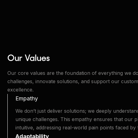
Our Values
Our core values are the foundation of everything we d
challenges, innovate solutions, and support our custom
excellence.
Empathy
We don’t just deliver solutions; we deeply understa
unique challenges. This empathy ensures that our pla
intuitive, addressing real-world pain points faced by
Adaptability