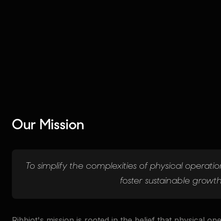
Our Mission
To simplify the complexities of physical operations
foster sustainable growth
Ribbiot's mission is rooted in the belief that physical op