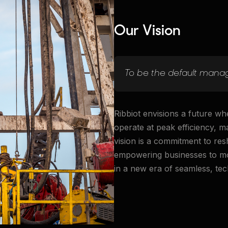
Our Vision
To be the default manag
Ribbiot envisions a future wh
operate at peak efficiency, 
vision is a commitment to re
empowering businesses to mov
in a new era of seamless, tec