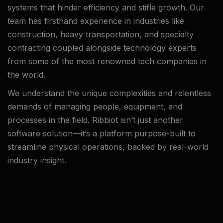
systems that hinder efficiency and stifle growth. Our
team has firsthand experience in industries like
construction, heavy transportation, and specialty
contracting coupled alongside technology experts
from some of the most renowned tech companies in
the world.
We understand the unique complexities and relentless
demands of managing people, equipment, and
processes in the field. Ribbiot isn’t just another
software solution—it’s a platform purpose-built to
streamline physical operations, backed by real-world
industry insight.