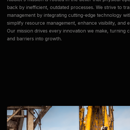
back by inefficient, outdated processes. We strive to t
management by integrating cutting-edge technology with 
simplify resource management, enhance visibility, and e
Our mission drives every innovation we make, turning c
and barriers into growth.