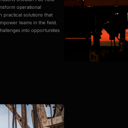
ransform operational
practical solutions that
mpower teams in the field.
hallenges into opportunities