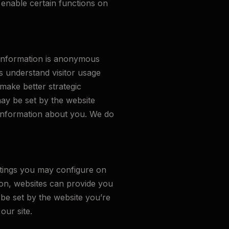
enable certain functions on
s information is anonymous
s understand visitor usage
make better strategic
may be set by the website
l information about you. We do
ttings you may configure on
tion, websites can provide you
be set by the website you’re
our site.