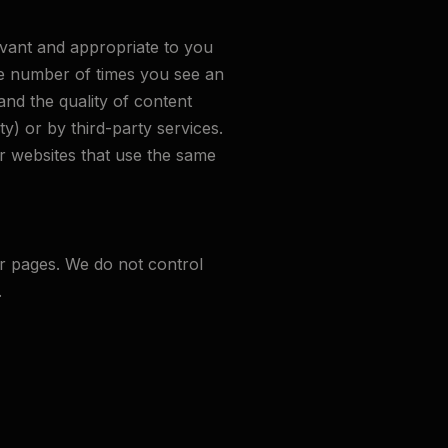
evant and appropriate to you
the number of times you see an
nd the quality of content
y) or by third-party services.
er websites that use the same
r pages. We do not control
.