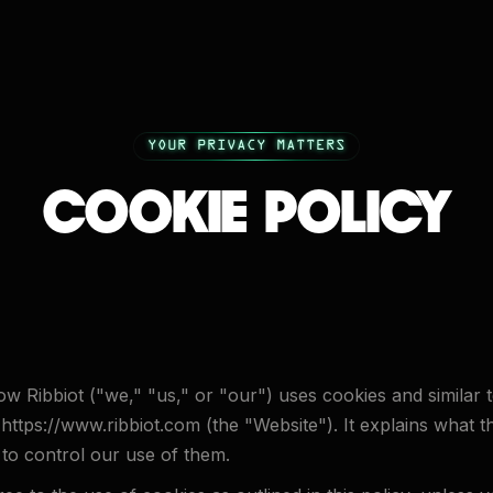
YOUR PRIVACY MATTERS
COOKIE POLICY
ow Ribbiot ("we," "us," or "our") uses cookies and similar
 https://www.ribbiot.com (the "Website"). It explains what 
to control our use of them.