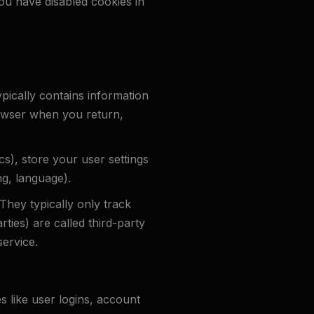
you have disabled cookies in
ypically contains information
browser when you return,
ics), store your user settings
ng, language).
 They typically only track
rties) are called third-party
ervice.
s like user logins, account