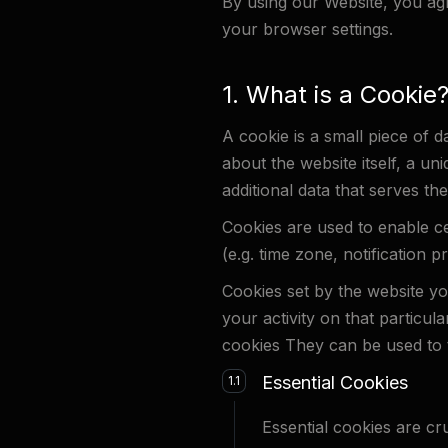
By using our Website, you agre
your browser settings.
1. What is a Cookie
A cookie is a small piece of d
about the website itself, a un
additional data that serves the
Cookies are used to enable cert
(e.g. time zone, notification 
Cookies set by the website you
your activity on that particula
cookies They can be used to t
Essential Cookies
1.1
Essential cookies are cr