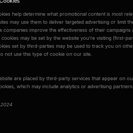
 Cookies
ookies help determine what promotional content is most rel
ites may use them to deliver targeted advertising or limit 
s companies improve the effectiveness of their campaigns a
cookies may be set by the website you’re visiting (first-part
okies set by third-parties may be used to track you on oth
o not use this type of cookie on our site.
site are placed by third-party services that appear on ou
ookies, which may include analytics or advertising partners
 2024