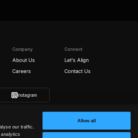
Company
Connect
About Us
Let's Align
Careers
Contact Us
Instagram
Allow all
yse our traffic.
 analytics