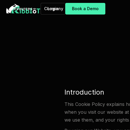
Resources
Company
Login
Book a Demo
Introduction
This Cookie Policy explains h
when you visit our website at
we use them, and your rights 