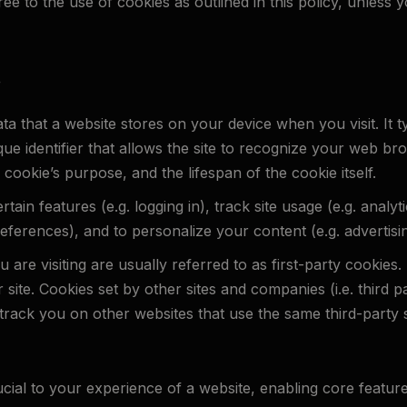
e to the use of cookies as outlined in this policy, unless 
?
ata that a website stores on your device when you visit. It t
ique identifier that allows the site to recognize your web 
 cookie’s purpose, and the lifespan of the cookie itself.
ain features (e.g. logging in), track site usage (e.g. analyt
preferences), and to personalize your content (e.g. advertisi
 are visiting are usually referred to as first-party cookies.
r site. Cookies set by other sites and companies (i.e. third pa
rack you on other websites that use the same third-party s
ucial to your experience of a website, enabling core feature