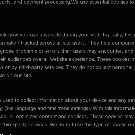
rts, and payment processing.We use essential cookies to 
k how you use a website during your visit. Typically, thi
ormation tracked across all site users. They help companie
iagnose problems or errors their users may encounter, and 
heir audience’s overall website experience. These cookies 
arty) or by third-party services. They do not collect persona
ie on our site.
e used to collect information about your device and any se
ng (like language and time zone settings). With this informa
ed, or optimized content and services. These cookies may 
 by third-party services. We do not use this type of cookie on 