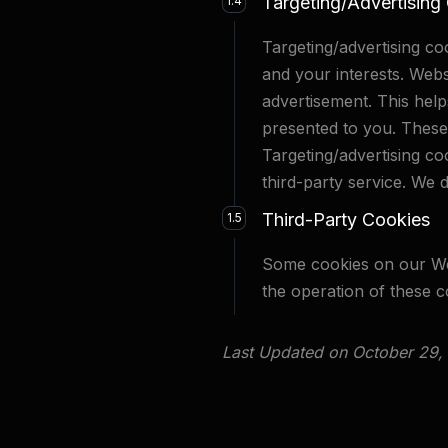
Targeting/Advertising
1.4
Targeting/advertising c
and your interests. Webs
advertisement. This help
presented to you. These 
Targeting/advertising co
third-party service. We d
Third-Party Cookies
1.5
Some cookies on our Web
the operation of these c
Last Updated on October 29,