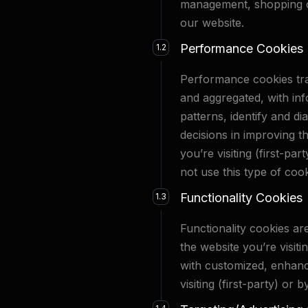
management, shopping ca
our website.
Performance Cookies
1.2
Performance cookies trac
and aggregated, with inf
patterns, identify and d
decisions in improving t
you’re visiting (first-p
not use this type of cook
Functionality Cookies
1.3
Functionality cookies ar
the website you’re visiti
with customized, enhanc
visiting (first-party) or