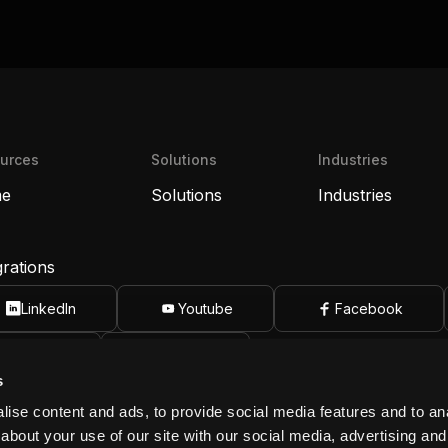
urces
Solutions
Industries
e
Solutions
Industries
grations
LinkedIn
Youtube
Facebook
Apple
Android
s
biot, Inc.
info@ribbiot.com
ise content and ads, to provide social media features and to anal
14) 788-5550
Huntington Beach, CA 92649
about your use of our site with our social media, advertising and