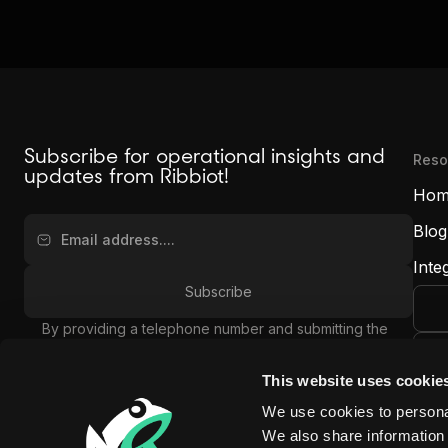
Subscribe for operational insights and
Reso
updates from Ribbiot!
Hom
Blog
Inte
By providing a telephone number and submitting the
form, you are consenting to be contacted by SMS text
message and agreeing to our
Privacy Policy
. Message
This website uses cookie
frequency may vary. Message and data rates may
Rib
We use cookies to personal
apply. Reply STOP to opt out of further messaging.
(7
Reply HELP for more information.
We also share information 