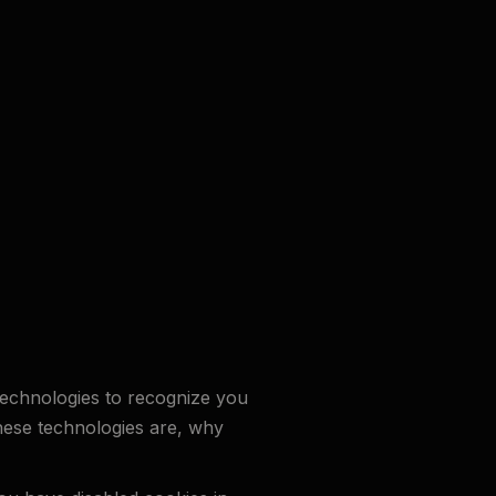
 technologies to recognize you
these technologies are, why