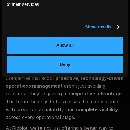
measured in billions—but more importantly, it’s
of their services.
measured in lost opportunities, strained customer
relationships, and reactive decision-making.
Show details
The industry doesn’t need another piece of software.
It needs
a shift in how operations are managed.
That’s what Ribbiot provides.
Allow all
The Future of Operations is
Deny
Seamless
Companies that adopt
proactive, technology-driven
operations management
aren’t just avoiding
disasters—they’re gaining a
competitive advantage
.
The future belongs to businesses that can execute
with precision, adaptability, and
complete visibility
across every operational stage.
At Ribbiot, we’re not just offering a better way to