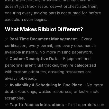
doesn’t just track resources—it orchestrates them,
ensuring every moving part is accounted for before
execution even begins.
What Makes Ribbiot Different?
✅
Real-Time Document Management
– Every
certification, every permit, and every document is
available instantly. No more missing paperwork.
✅
Custom Descriptive Data
– Equipment and
personnel aren’t just tracked; they’re categorized
with custom attributes, ensuring resources are
always job-ready.
✅
Availability & Scheduling in One Place
– No more
double-bookings, wasted resources, or last-minute
scrambles.
✅
Tap-to-Access Interactions
– Field operators can