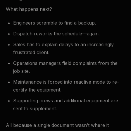
What happens next?
Engineers scramble to find a backup.
Dispatch reworks the schedule—again.
Sales has to explain delays to an increasingly
frustrated client.
Operations managers field complaints from the
job site.
Maintenance is forced into reactive mode to re-
certify the equipment.
Supporting crews and additional equipment are
sent to supplement.
All because a single document wasn’t where it