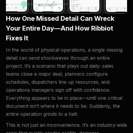
How One Missed Detail Can Wreck
Your Entire Day—And How Ribbiot
Fixes It
In the world of physical operations, a single missing
detail can send shockwaves through an entire
project. It’s a scenario that plays out daily: sales
teams close a major deal, planners configure
schedules, dispatchers line up resources, and
operations managers sign off with confidence.
Everything appears to be in place—until one critical
document isn’t where it needs to be. Suddenly, the
entire operation grinds to a halt.
This is not just an inconvenience. It’s an industry-wide