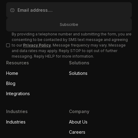
By providing a telephone number and submitting the form, you are
consenting to be contacted by SMS text message and agreeing
to our
Privacy Policy
. Message frequency may vary. Message
and data rates may apply. Reply STOP to opt out of further
messaging. Reply HELP for more information.
Resources
Solutions
Home
Solutions
Blog
Integrations
Industries
Company
Industries
About Us
Careers