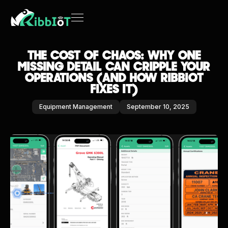
THE COST OF CHAOS: WHY ONE
MISSING DETAIL CAN CRIPPLE YOUR
OPERATIONS (AND HOW RIBBIOT
FIXES IT)
Equipment Management
September 10, 2025