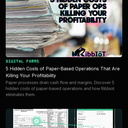
DIGITAL FORMS
5 Hidden Costs of Paper-Based Operations That Are
Killing Your Profitability
Paper processes drain cash flow and margins. Discover 5
hidden costs of paper-based operations and how Ribbiot
eliminates them.