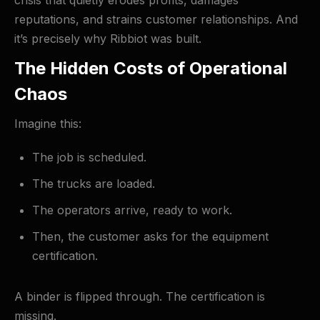
crisis that quietly erodes profits, damages
reputations, and strains customer relationships. And
it’s precisely why Ribbiot was built.
The Hidden Costs of Operational
Chaos
Imagine this:
The job is scheduled.
The trucks are loaded.
The operators arrive, ready to work.
Then, the customer asks for the equipment
certification.
A binder is flipped through. The certification is
missing.