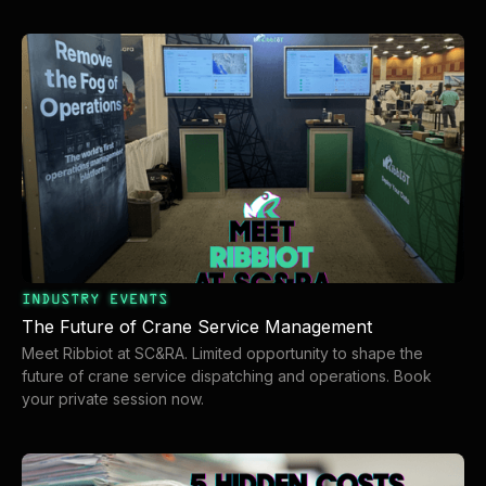
organization
overhead
INDUSTRY EVENTS
The Future of Crane Service Management
Meet Ribbiot at SC&RA. Limited opportunity to shape the
future of crane service dispatching and operations. Book
your private session now.