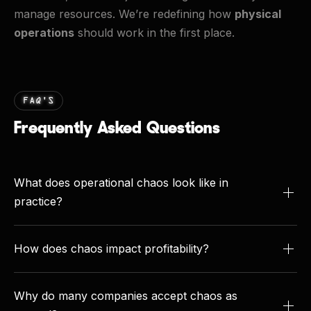
manage resources. We’re redefining how
physical
operations
should work in the first place.
FAQ’S
Frequently Asked Questions
What does operational chaos look like in
practice?
Chaos shows up when daily operations run without
structure or visibility. Dispatchers scramble to cover
How does chaos impact profitability?
jobs, crews sit idle waiting for resources, and office
The financial toll is significant. Contractors report
staff chase missing paperwork. The result is a cycle
losing
11–15% of field labor costs
due to
Why do many companies accept chaos as
of reactivity where everyone is busy but productivity