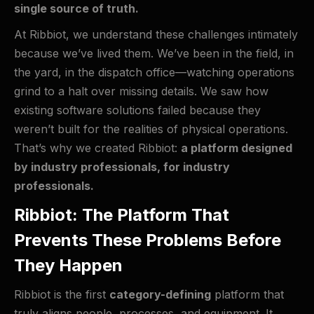
single source of truth.
At Ribbiot, we understand these challenges intimately
because we’ve lived them. We’ve been in the field, in
the yard, in the dispatch office—watching operations
grind to a halt over missing details. We saw how
existing software solutions failed because they
weren’t built for the realities of physical operations.
That’s why we created Ribbiot:
a platform designed
by industry professionals, for industry
professionals.
Ribbiot: The Platform That
Prevents These Problems Before
They Happen
Ribbiot is the first
category-defining
platform that
truly aligns people, processes, and equipment. It