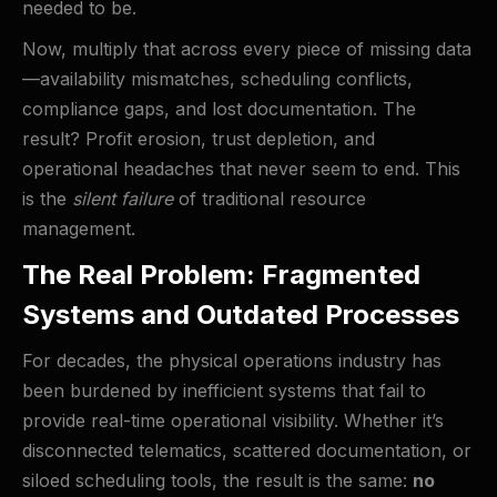
needed to be.
Now, multiply that across every piece of missing data
—availability mismatches, scheduling conflicts,
compliance gaps, and lost documentation. The
result? Profit erosion, trust depletion, and
operational headaches that never seem to end. This
is the
silent failure
of traditional resource
management.
The Real Problem: Fragmented
Systems and Outdated Processes
For decades, the physical operations industry has
been burdened by inefficient systems that fail to
provide real-time operational visibility. Whether it’s
disconnected telematics, scattered documentation, or
siloed scheduling tools, the result is the same:
no