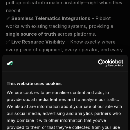
pull up critical information instantly—right when they
need it.
✅
Seamless Telematics Integrations
– Ribbiot
works with existing tracking systems, providing a
single source of truth
across platforms.
✅
Live Resource Visibility
– Know exactly where
every piece of equipment, every operator, and every
job site stands—at all times.
With Ribbiot, every resource is where it needs to be,
when
it needs to be.
This website uses cookies
Why This Matters More Than Ever
We use cookies to personalise content and ads, to
provide social media features and to analyse our traffic.
McKinsey reports that
96% of construction and
We also share information about your use of our site with
heavy operations data is lost
due to fragmented
our social media, advertising and analytics partners who
systems​. The result?
98% of projects experience
may combine it with other information that you’ve
delays or go over budget
​. The cost of inefficiency is
provided to them or that they’ve collected from your use