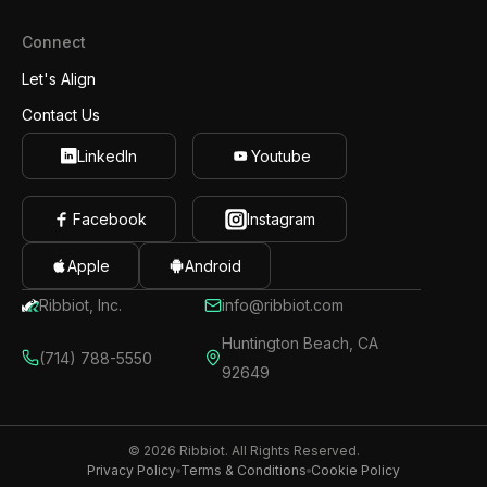
Connect
Let's Align
Contact Us
LinkedIn
Youtube
Facebook
Instagram
Apple
Android
Ribbiot, Inc.
info@ribbiot.com
Huntington Beach, CA
(714) 788-5550
92649
© 2026 Ribbiot. All Rights Reserved.
Privacy Policy
Terms & Conditions
Cookie Policy