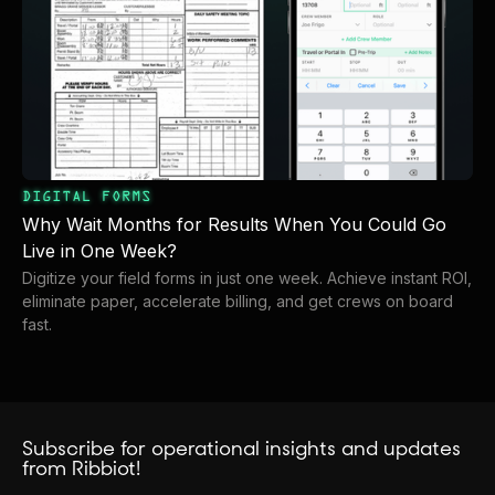
DIGITAL FORMS
Why Wait Months for Results When You Could Go
Live in One Week?
Digitize your field forms in just one week. Achieve instant ROI,
eliminate paper, accelerate billing, and get crews on board
fast.
Subscribe for operational insights and updates
from Ribbiot!